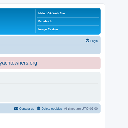
Main LOA Web Site
Facebook
Image Resizer
Login
eyachtowners.org
Contact us
Delete cookies
All times are
UTC+01:00