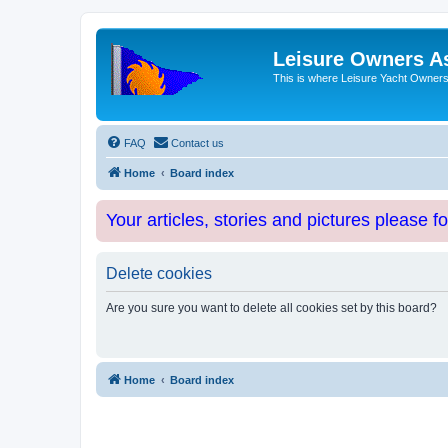
Leisure Owners A
This is where Leisure Yacht Owners 
FAQ
Contact us
Home
Board index
Your articles, stories and pictures please f
Delete cookies
Are you sure you want to delete all cookies set by this board?
Home
Board index