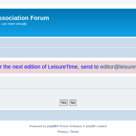
ssociation Forum
can meet virtually
or the next edition of LeisureTime, send to
editor@leisur
Powered by
phpBB
® Forum Software © phpBB Limited
Privacy
|
Terms