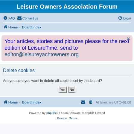
Leisure Owners Association Forum
FAQ
Contact us
Login
Home
Board index
Your articles, stories and pictures please for the next
edition of LeisureTime, send to
editor@leisureyachtowners.org
Delete cookies
Are you sure you want to delete all cookies set by this board?
Home
Board index
All times are
UTC+01:00
Powered by
phpBB
® Forum Software © phpBB Limited
Privacy
|
Terms