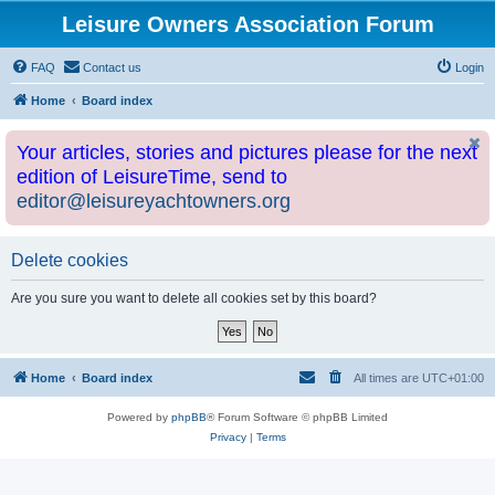
Leisure Owners Association Forum
FAQ
Contact us
Login
Home
Board index
Your articles, stories and pictures please for the next
edition of LeisureTime, send to
editor@leisureyachtowners.org
Delete cookies
Are you sure you want to delete all cookies set by this board?
Home
Board index
All times are
UTC+01:00
Powered by
phpBB
® Forum Software © phpBB Limited
Privacy
|
Terms