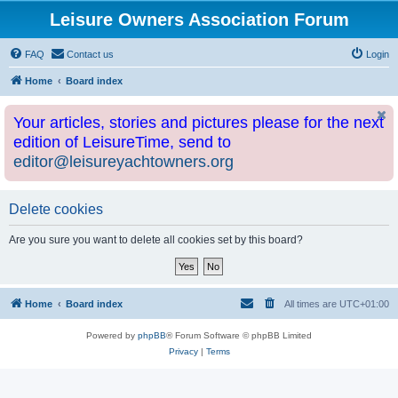
Leisure Owners Association Forum
FAQ
Contact us
Login
Home
Board index
Your articles, stories and pictures please for the next
edition of LeisureTime, send to
editor@leisureyachtowners.org
Delete cookies
Are you sure you want to delete all cookies set by this board?
Home
Board index
All times are
UTC+01:00
Powered by
phpBB
® Forum Software © phpBB Limited
Privacy
|
Terms