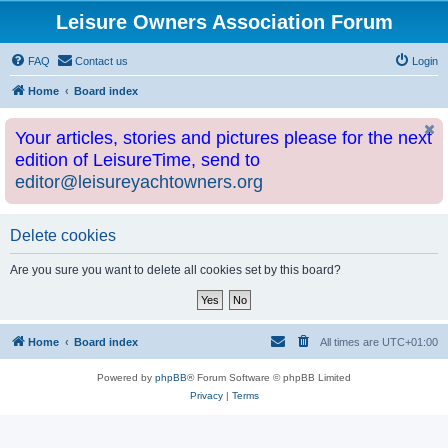
Leisure Owners Association Forum
FAQ
Contact us
Login
Home
Board index
Your articles, stories and pictures please for the next
edition of LeisureTime, send to
editor@leisureyachtowners.org
Delete cookies
Are you sure you want to delete all cookies set by this board?
Home
Board index
All times are
UTC+01:00
Powered by
phpBB
® Forum Software © phpBB Limited
Privacy
|
Terms