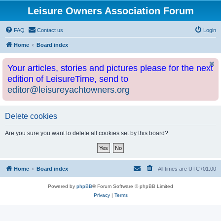
Leisure Owners Association Forum
FAQ
Contact us
Login
Home
Board index
Your articles, stories and pictures please for the next
edition of LeisureTime, send to
editor@leisureyachtowners.org
Delete cookies
Are you sure you want to delete all cookies set by this board?
Home
Board index
All times are
UTC+01:00
Powered by
phpBB
® Forum Software © phpBB Limited
Privacy
|
Terms