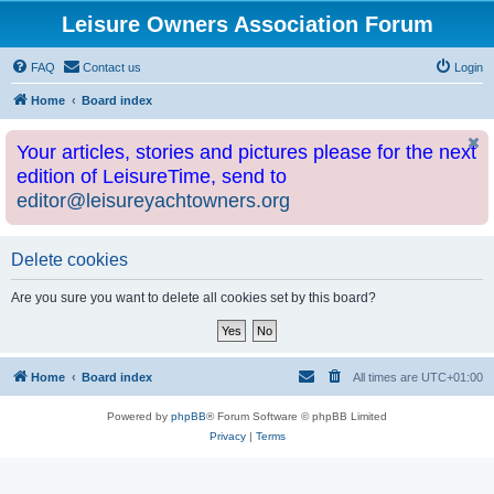
Leisure Owners Association Forum
FAQ
Contact us
Login
Home
Board index
Your articles, stories and pictures please for the next
edition of LeisureTime, send to
editor@leisureyachtowners.org
Delete cookies
Are you sure you want to delete all cookies set by this board?
Home
Board index
All times are
UTC+01:00
Powered by
phpBB
® Forum Software © phpBB Limited
Privacy
|
Terms