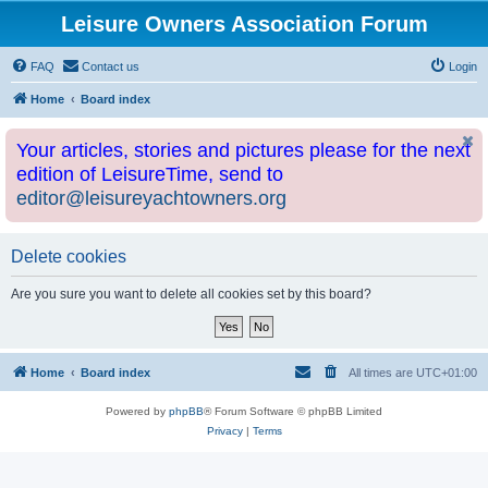
Leisure Owners Association Forum
FAQ
Contact us
Login
Home
Board index
Your articles, stories and pictures please for the next
edition of LeisureTime, send to
editor@leisureyachtowners.org
Delete cookies
Are you sure you want to delete all cookies set by this board?
Home
Board index
All times are
UTC+01:00
Powered by
phpBB
® Forum Software © phpBB Limited
Privacy
|
Terms