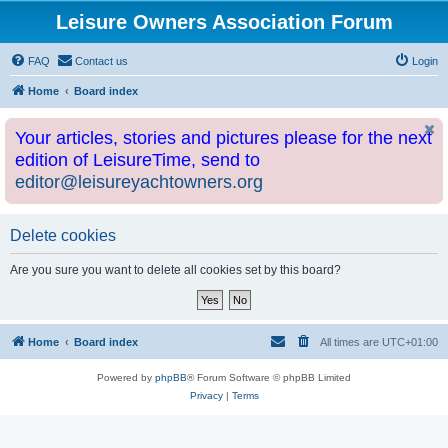
Leisure Owners Association Forum
FAQ
Contact us
Login
Home
Board index
Your articles, stories and pictures please for the next
edition of LeisureTime, send to
editor@leisureyachtowners.org
Delete cookies
Are you sure you want to delete all cookies set by this board?
Home
Board index
All times are
UTC+01:00
Powered by
phpBB
® Forum Software © phpBB Limited
Privacy
|
Terms