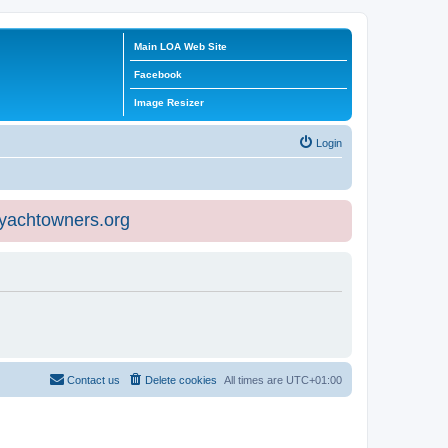
Main LOA Web Site
Facebook
Image Resizer
Login
eyachtowners.org
Contact us
Delete cookies
All times are
UTC+01:00