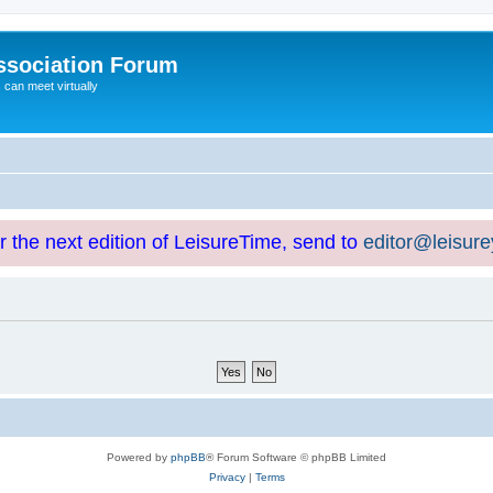
ssociation Forum
can meet virtually
or the next edition of LeisureTime, send to
editor@leisur
Powered by
phpBB
® Forum Software © phpBB Limited
Privacy
|
Terms