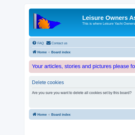
Leisure Owners A
This is where Leisure Yacht Owners 
FAQ
Contact us
Home
Board index
Your articles, stories and pictures please f
Delete cookies
Are you sure you want to delete all cookies set by this board?
Home
Board index