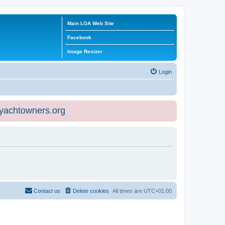
Main LOA Web Site
Facebook
Image Resizer
Login
eyachtowners.org
Contact us
Delete cookies
All times are
UTC+01:00