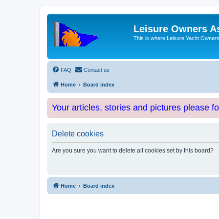
Leisure Owners A
This is where Leisure Yacht Owners 
FAQ
Contact us
Home
Board index
Your articles, stories and pictures please f
Delete cookies
Are you sure you want to delete all cookies set by this board?
Home
Board index