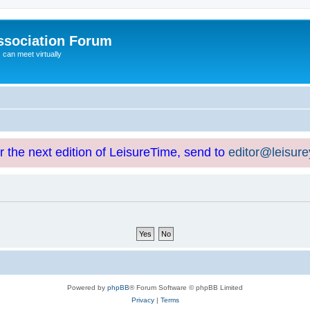
ssociation Forum
can meet virtually
or the next edition of LeisureTime, send to
editor@leisur
Powered by
phpBB
® Forum Software © phpBB Limited
Privacy
|
Terms