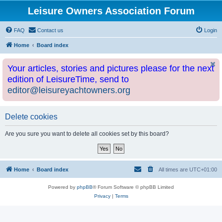
Leisure Owners Association Forum
FAQ
Contact us
Login
Home
Board index
Your articles, stories and pictures please for the next
edition of LeisureTime, send to
editor@leisureyachtowners.org
Delete cookies
Are you sure you want to delete all cookies set by this board?
Home
Board index
All times are
UTC+01:00
Powered by
phpBB
® Forum Software © phpBB Limited
Privacy
|
Terms