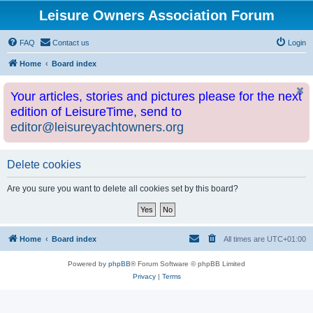
Leisure Owners Association Forum
FAQ
Contact us
Login
Home
Board index
Your articles, stories and pictures please for the next
edition of LeisureTime, send to
editor@leisureyachtowners.org
Delete cookies
Are you sure you want to delete all cookies set by this board?
Home
Board index
All times are
UTC+01:00
Powered by
phpBB
® Forum Software © phpBB Limited
Privacy
|
Terms