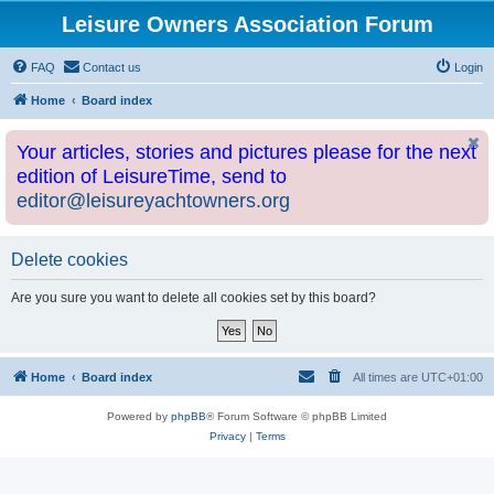
Leisure Owners Association Forum
FAQ
Contact us
Login
Home
Board index
Your articles, stories and pictures please for the next
edition of LeisureTime, send to
editor@leisureyachtowners.org
Delete cookies
Are you sure you want to delete all cookies set by this board?
Home
Board index
All times are
UTC+01:00
Powered by
phpBB
® Forum Software © phpBB Limited
Privacy
|
Terms