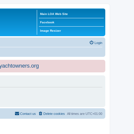
Main LOA Web Site
Facebook
Image Resizer
Login
eyachtowners.org
Contact us
Delete cookies
All times are
UTC+01:00