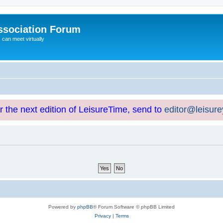
ssociation Forum
can meet virtually
or the next edition of LeisureTime, send to
editor@leisur
Powered by
phpBB
® Forum Software © phpBB Limited
Privacy
|
Terms