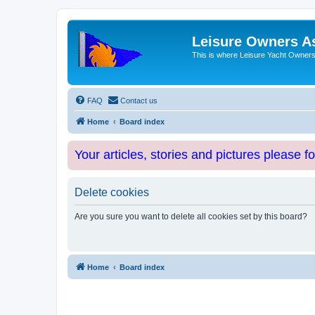
Leisure Owners A
This is where Leisure Yacht Owners 
FAQ
Contact us
Home
Board index
Your articles, stories and pictures please f
Delete cookies
Are you sure you want to delete all cookies set by this board?
Home
Board index