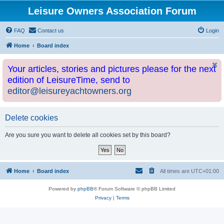
Leisure Owners Association Forum
FAQ
Contact us
Login
Home
Board index
Your articles, stories and pictures please for the next
edition of LeisureTime, send to
editor@leisureyachtowners.org
Delete cookies
Are you sure you want to delete all cookies set by this board?
Home
Board index
All times are
UTC+01:00
Powered by
phpBB
® Forum Software © phpBB Limited
Privacy
|
Terms