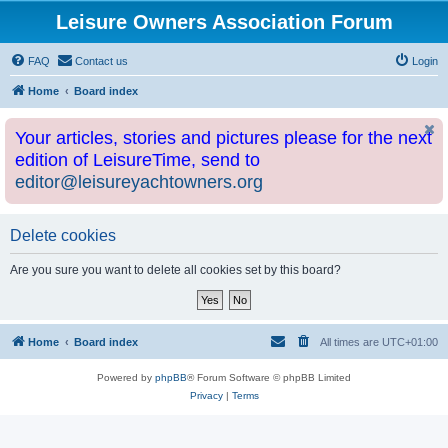
Leisure Owners Association Forum
FAQ
Contact us
Login
Home
Board index
Your articles, stories and pictures please for the next
edition of LeisureTime, send to
editor@leisureyachtowners.org
Delete cookies
Are you sure you want to delete all cookies set by this board?
Home
Board index
All times are
UTC+01:00
Powered by
phpBB
® Forum Software © phpBB Limited
Privacy
|
Terms