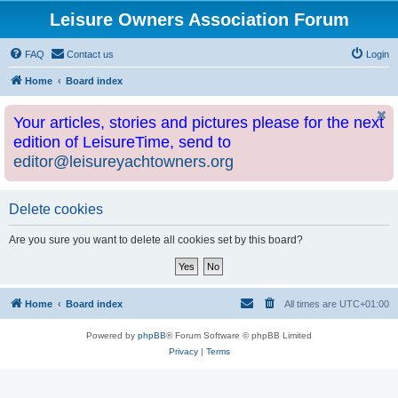
Leisure Owners Association Forum
FAQ
Contact us
Login
Home
Board index
Your articles, stories and pictures please for the next
edition of LeisureTime, send to
editor@leisureyachtowners.org
Delete cookies
Are you sure you want to delete all cookies set by this board?
Home
Board index
All times are
UTC+01:00
Powered by
phpBB
® Forum Software © phpBB Limited
Privacy
|
Terms