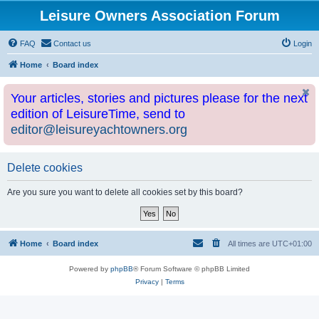
Leisure Owners Association Forum
FAQ
Contact us
Login
Home
Board index
Your articles, stories and pictures please for the next
edition of LeisureTime, send to
editor@leisureyachtowners.org
Delete cookies
Are you sure you want to delete all cookies set by this board?
Home
Board index
All times are
UTC+01:00
Powered by
phpBB
® Forum Software © phpBB Limited
Privacy
|
Terms