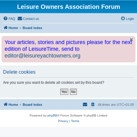
Leisure Owners Association Forum
FAQ
Contact us
Login
Home
Board index
Your articles, stories and pictures please for the next
edition of LeisureTime, send to
editor@leisureyachtowners.org
Delete cookies
Are you sure you want to delete all cookies set by this board?
Home
Board index
All times are
UTC+01:00
Powered by
phpBB
® Forum Software © phpBB Limited
Privacy
|
Terms