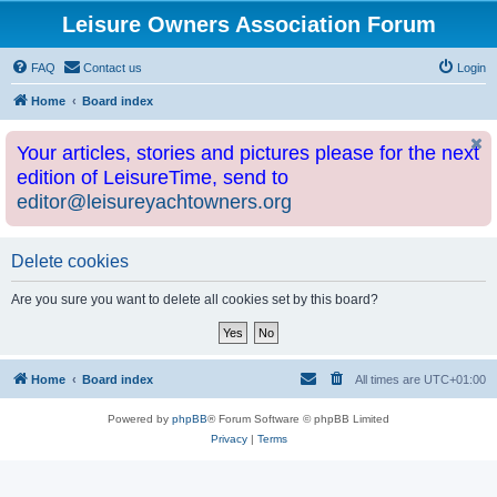
Leisure Owners Association Forum
FAQ
Contact us
Login
Home
Board index
Your articles, stories and pictures please for the next
edition of LeisureTime, send to
editor@leisureyachtowners.org
Delete cookies
Are you sure you want to delete all cookies set by this board?
Home
Board index
All times are
UTC+01:00
Powered by
phpBB
® Forum Software © phpBB Limited
Privacy
|
Terms