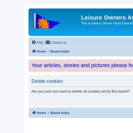
Leisure Owners A
This is where Leisure Yacht Owners 
FAQ
Contact us
Home
Board index
Your articles, stories and pictures please f
Delete cookies
Are you sure you want to delete all cookies set by this board?
Home
Board index