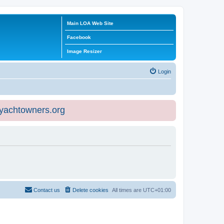
Main LOA Web Site
Facebook
Image Resizer
Login
eyachtowners.org
Contact us
Delete cookies
All times are
UTC+01:00