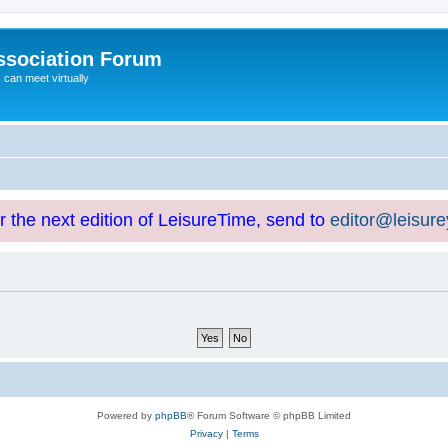
ssociation Forum
can meet virtually
or the next edition of LeisureTime, send to
editor@leisur
Powered by
phpBB
® Forum Software © phpBB Limited
Privacy
|
Terms