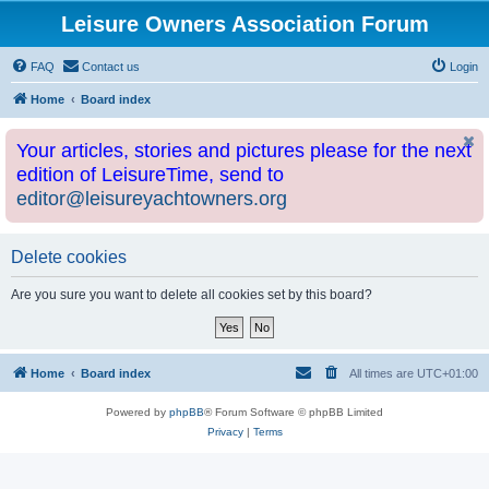
Leisure Owners Association Forum
FAQ
Contact us
Login
Home
Board index
Your articles, stories and pictures please for the next
edition of LeisureTime, send to
editor@leisureyachtowners.org
Delete cookies
Are you sure you want to delete all cookies set by this board?
Home
Board index
All times are
UTC+01:00
Powered by
phpBB
® Forum Software © phpBB Limited
Privacy
|
Terms