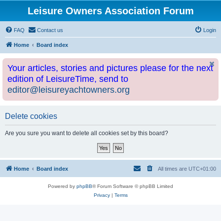
Leisure Owners Association Forum
FAQ
Contact us
Login
Home
Board index
Your articles, stories and pictures please for the next
edition of LeisureTime, send to
editor@leisureyachtowners.org
Delete cookies
Are you sure you want to delete all cookies set by this board?
Home
Board index
All times are
UTC+01:00
Powered by
phpBB
® Forum Software © phpBB Limited
Privacy
|
Terms