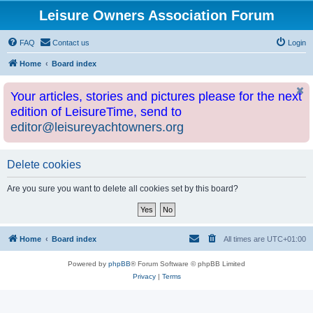
Leisure Owners Association Forum
FAQ
Contact us
Login
Home
Board index
Your articles, stories and pictures please for the next
edition of LeisureTime, send to
editor@leisureyachtowners.org
Delete cookies
Are you sure you want to delete all cookies set by this board?
Home
Board index
All times are
UTC+01:00
Powered by
phpBB
® Forum Software © phpBB Limited
Privacy
|
Terms