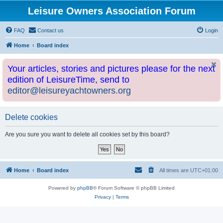
Leisure Owners Association Forum
FAQ
Contact us
Login
Home
Board index
Your articles, stories and pictures please for the next
edition of LeisureTime, send to
editor@leisureyachtowners.org
Delete cookies
Are you sure you want to delete all cookies set by this board?
Home
Board index
All times are
UTC+01:00
Powered by
phpBB
® Forum Software © phpBB Limited
Privacy
|
Terms