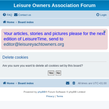
Leisure Owners Association Forum
FAQ
Contact us
Login
Home
Board index
Your articles, stories and pictures please for the next
edition of LeisureTime, send to
editor@leisureyachtowners.org
Delete cookies
Are you sure you want to delete all cookies set by this board?
Home
Board index
All times are
UTC+01:00
Powered by
phpBB
® Forum Software © phpBB Limited
Privacy
|
Terms