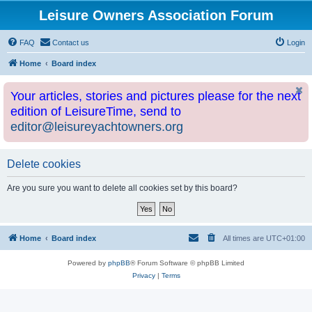
Leisure Owners Association Forum
FAQ
Contact us
Login
Home
Board index
Your articles, stories and pictures please for the next
edition of LeisureTime, send to
editor@leisureyachtowners.org
Delete cookies
Are you sure you want to delete all cookies set by this board?
Home
Board index
All times are
UTC+01:00
Powered by
phpBB
® Forum Software © phpBB Limited
Privacy
|
Terms