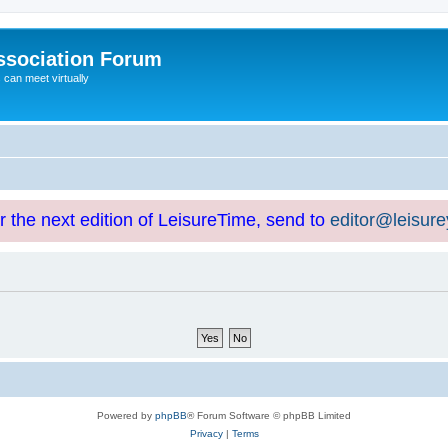
ssociation Forum
can meet virtually
or the next edition of LeisureTime, send to
editor@leisur
Powered by
phpBB
® Forum Software © phpBB Limited
Privacy
|
Terms