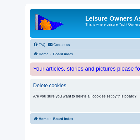
Leisure Owners A
This is where Leisure Yacht Owners 
FAQ
Contact us
Home
Board index
Your articles, stories and pictures please f
Delete cookies
Are you sure you want to delete all cookies set by this board?
Home
Board index