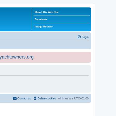
Main LOA Web Site
Facebook
Image Resizer
Login
eyachtowners.org
Contact us
Delete cookies
All times are
UTC+01:00