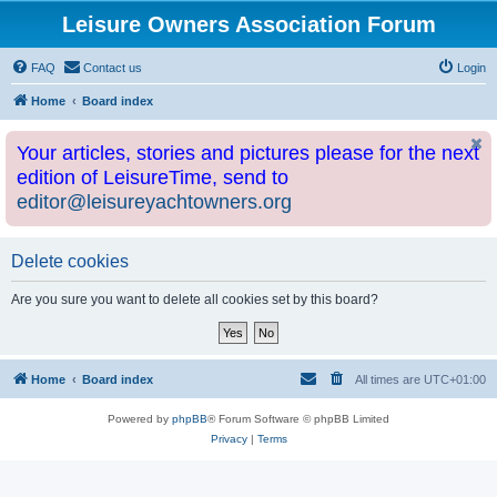
Leisure Owners Association Forum
FAQ
Contact us
Login
Home
Board index
Your articles, stories and pictures please for the next
edition of LeisureTime, send to
editor@leisureyachtowners.org
Delete cookies
Are you sure you want to delete all cookies set by this board?
Home
Board index
All times are
UTC+01:00
Powered by
phpBB
® Forum Software © phpBB Limited
Privacy
|
Terms