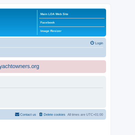
Main LOA Web Site
Facebook
Image Resizer
Login
eyachtowners.org
Contact us
Delete cookies
All times are
UTC+01:00