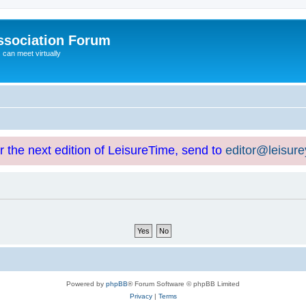
ssociation Forum
can meet virtually
or the next edition of LeisureTime, send to
editor@leisur
Powered by
phpBB
® Forum Software © phpBB Limited
Privacy
|
Terms