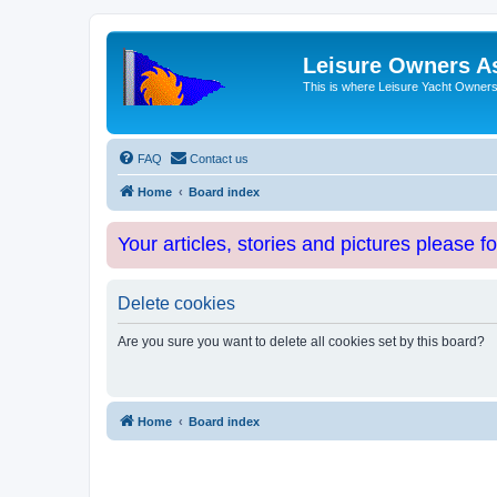
Leisure Owners A
This is where Leisure Yacht Owners 
FAQ
Contact us
Home
Board index
Your articles, stories and pictures please f
Delete cookies
Are you sure you want to delete all cookies set by this board?
Home
Board index