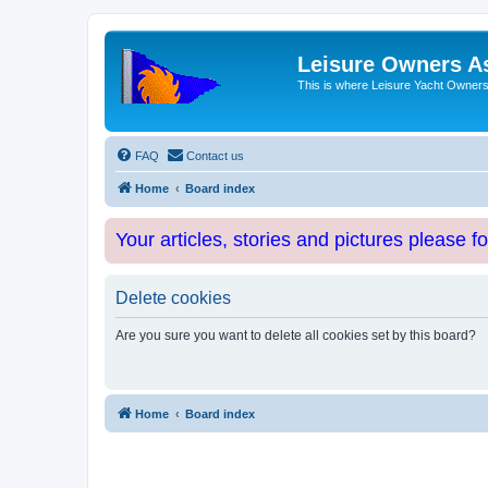
Leisure Owners A
This is where Leisure Yacht Owners 
FAQ
Contact us
Home
Board index
Your articles, stories and pictures please f
Delete cookies
Are you sure you want to delete all cookies set by this board?
Home
Board index