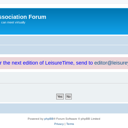
ssociation Forum
can meet virtually
or the next edition of LeisureTime, send to
editor@leisur
Powered by
phpBB
® Forum Software © phpBB Limited
Privacy
|
Terms