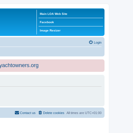
Main LOA Web Site
Facebook
Image Resizer
Login
eyachtowners.org
Contact us
Delete cookies
All times are
UTC+01:00