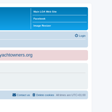
Main LOA Web Site
Facebook
Image Resizer
Login
eyachtowners.org
Contact us
Delete cookies
All times are
UTC+01:00