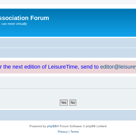
ssociation Forum
can meet virtually
or the next edition of LeisureTime, send to
editor@leisur
Powered by
phpBB
® Forum Software © phpBB Limited
Privacy
|
Terms