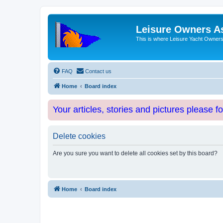
Leisure Owners A
This is where Leisure Yacht Owners 
FAQ
Contact us
Home
Board index
Your articles, stories and pictures please f
Delete cookies
Are you sure you want to delete all cookies set by this board?
Home
Board index