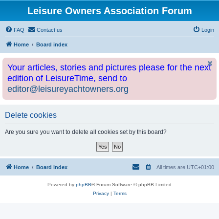
Leisure Owners Association Forum
FAQ
Contact us
Login
Home
Board index
Your articles, stories and pictures please for the next
edition of LeisureTime, send to
editor@leisureyachtowners.org
Delete cookies
Are you sure you want to delete all cookies set by this board?
Home
Board index
All times are
UTC+01:00
Powered by
phpBB
® Forum Software © phpBB Limited
Privacy
|
Terms