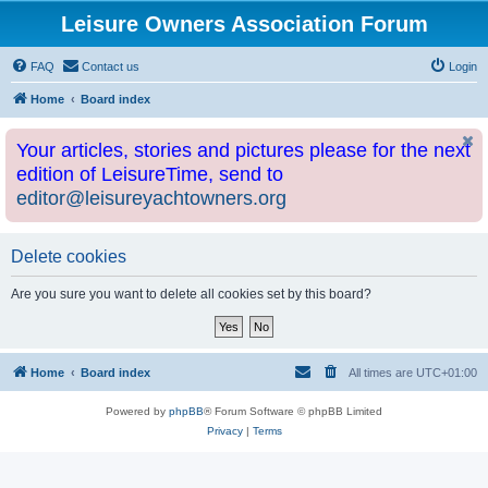
Leisure Owners Association Forum
FAQ
Contact us
Login
Home
Board index
Your articles, stories and pictures please for the next
edition of LeisureTime, send to
editor@leisureyachtowners.org
Delete cookies
Are you sure you want to delete all cookies set by this board?
Home
Board index
All times are
UTC+01:00
Powered by
phpBB
® Forum Software © phpBB Limited
Privacy
|
Terms