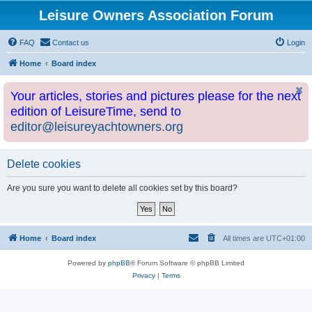
Leisure Owners Association Forum
FAQ
Contact us
Login
Home
Board index
Your articles, stories and pictures please for the next
edition of LeisureTime, send to
editor@leisureyachtowners.org
Delete cookies
Are you sure you want to delete all cookies set by this board?
Home
Board index
All times are
UTC+01:00
Powered by
phpBB
® Forum Software © phpBB Limited
Privacy
|
Terms