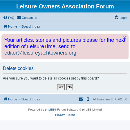
Leisure Owners Association Forum
FAQ
Contact us
Login
Home
Board index
Your articles, stories and pictures please for the next
edition of LeisureTime, send to
editor@leisureyachtowners.org
Delete cookies
Are you sure you want to delete all cookies set by this board?
Home
Board index
All times are
UTC+01:00
Powered by
phpBB
® Forum Software © phpBB Limited
Privacy
|
Terms