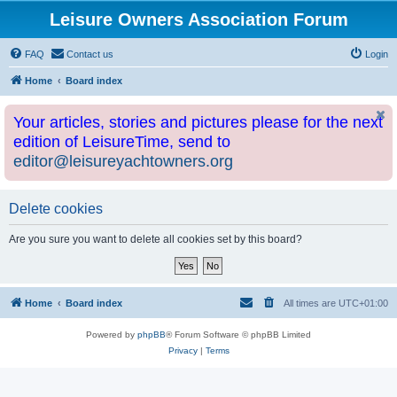
Leisure Owners Association Forum
FAQ
Contact us
Login
Home
Board index
Your articles, stories and pictures please for the next
edition of LeisureTime, send to
editor@leisureyachtowners.org
Delete cookies
Are you sure you want to delete all cookies set by this board?
Home
Board index
All times are
UTC+01:00
Powered by
phpBB
® Forum Software © phpBB Limited
Privacy
|
Terms