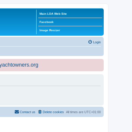
Main LOA Web Site
Facebook
Image Resizer
Login
eyachtowners.org
Contact us
Delete cookies
All times are
UTC+01:00