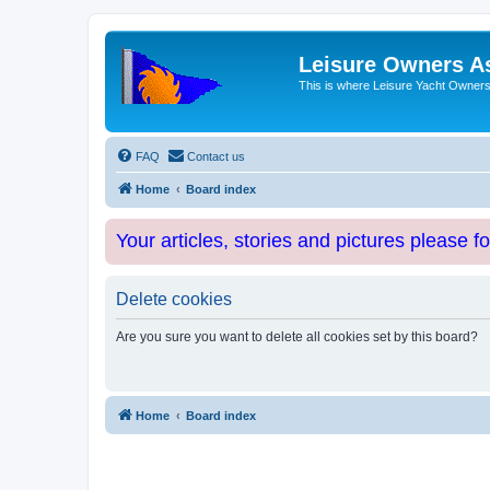
Leisure Owners A
This is where Leisure Yacht Owners 
FAQ
Contact us
Home
Board index
Your articles, stories and pictures please f
Delete cookies
Are you sure you want to delete all cookies set by this board?
Home
Board index