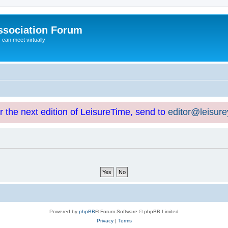
ssociation Forum
can meet virtually
or the next edition of LeisureTime, send to
editor@leisur
Powered by
phpBB
® Forum Software © phpBB Limited
Privacy
|
Terms