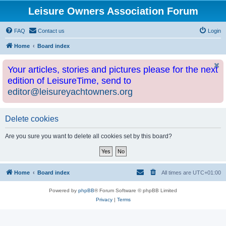
Leisure Owners Association Forum
FAQ
Contact us
Login
Home
Board index
Your articles, stories and pictures please for the next
edition of LeisureTime, send to
editor@leisureyachtowners.org
Delete cookies
Are you sure you want to delete all cookies set by this board?
Home
Board index
All times are
UTC+01:00
Powered by
phpBB
® Forum Software © phpBB Limited
Privacy
|
Terms