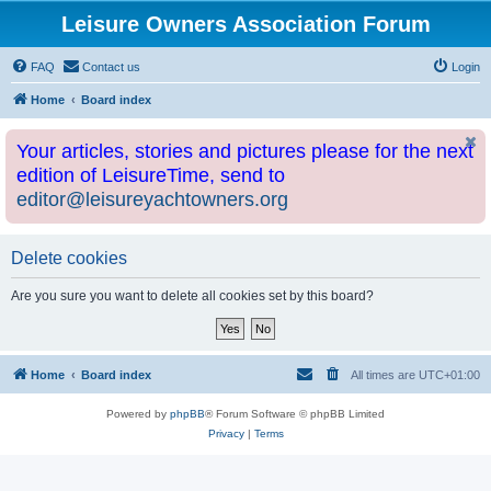
Leisure Owners Association Forum
FAQ
Contact us
Login
Home
Board index
Your articles, stories and pictures please for the next
edition of LeisureTime, send to
editor@leisureyachtowners.org
Delete cookies
Are you sure you want to delete all cookies set by this board?
Home
Board index
All times are
UTC+01:00
Powered by
phpBB
® Forum Software © phpBB Limited
Privacy
|
Terms