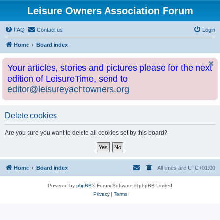
Leisure Owners Association Forum
FAQ
Contact us
Login
Home
Board index
Your articles, stories and pictures please for the next
edition of LeisureTime, send to
editor@leisureyachtowners.org
Delete cookies
Are you sure you want to delete all cookies set by this board?
Home
Board index
All times are
UTC+01:00
Powered by
phpBB
® Forum Software © phpBB Limited
Privacy
|
Terms