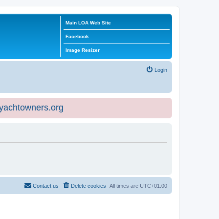
Main LOA Web Site
Facebook
Image Resizer
Login
eyachtowners.org
Contact us
Delete cookies
All times are
UTC+01:00