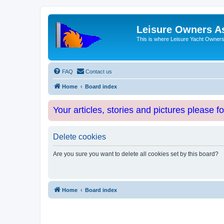
Leisure Owners A
This is where Leisure Yacht Owners 
FAQ
Contact us
Home
Board index
Your articles, stories and pictures please f
Delete cookies
Are you sure you want to delete all cookies set by this board?
Home
Board index