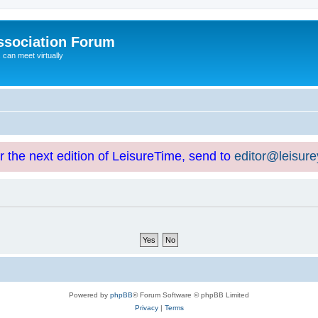
ssociation Forum
can meet virtually
or the next edition of LeisureTime, send to
editor@leisur
Powered by
phpBB
® Forum Software © phpBB Limited
Privacy
|
Terms