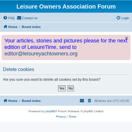
Leisure Owners Association Forum
FAQ
Contact us
Login
Home
Board index
Your articles, stories and pictures please for the next
edition of LeisureTime, send to
editor@leisureyachtowners.org
Delete cookies
Are you sure you want to delete all cookies set by this board?
Home
Board index
All times are
UTC+01:00
Powered by
phpBB
® Forum Software © phpBB Limited
Privacy
|
Terms