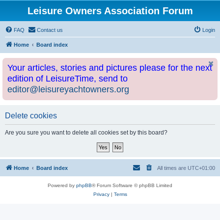
Leisure Owners Association Forum
FAQ
Contact us
Login
Home
Board index
Your articles, stories and pictures please for the next
edition of LeisureTime, send to
editor@leisureyachtowners.org
Delete cookies
Are you sure you want to delete all cookies set by this board?
Home
Board index
All times are
UTC+01:00
Powered by
phpBB
® Forum Software © phpBB Limited
Privacy
|
Terms