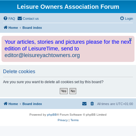
Leisure Owners Association Forum
FAQ
Contact us
Login
Home
Board index
Your articles, stories and pictures please for the next
edition of LeisureTime, send to
editor@leisureyachtowners.org
Delete cookies
Are you sure you want to delete all cookies set by this board?
Home
Board index
All times are
UTC+01:00
Powered by
phpBB
® Forum Software © phpBB Limited
Privacy
|
Terms