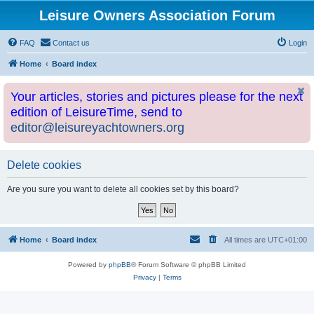
Leisure Owners Association Forum
FAQ
Contact us
Login
Home
Board index
Your articles, stories and pictures please for the next
edition of LeisureTime, send to
editor@leisureyachtowners.org
Delete cookies
Are you sure you want to delete all cookies set by this board?
Home
Board index
All times are
UTC+01:00
Powered by
phpBB
® Forum Software © phpBB Limited
Privacy
|
Terms