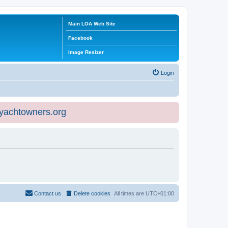
Main LOA Web Site
Facebook
Image Resizer
Login
eyachtowners.org
Contact us
Delete cookies
All times are
UTC+01:00