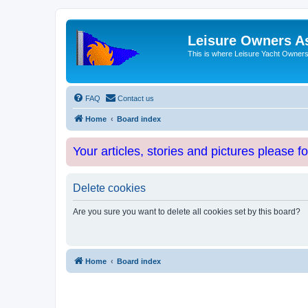
Leisure Owners A
This is where Leisure Yacht Owners 
FAQ
Contact us
Home
Board index
Your articles, stories and pictures please f
Delete cookies
Are you sure you want to delete all cookies set by this board?
Home
Board index