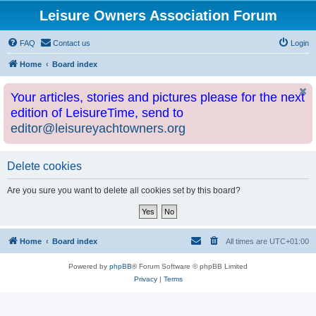
Leisure Owners Association Forum
FAQ
Contact us
Login
Home
Board index
Your articles, stories and pictures please for the next
edition of LeisureTime, send to
editor@leisureyachtowners.org
Delete cookies
Are you sure you want to delete all cookies set by this board?
Home
Board index
All times are
UTC+01:00
Powered by
phpBB
® Forum Software © phpBB Limited
Privacy
|
Terms