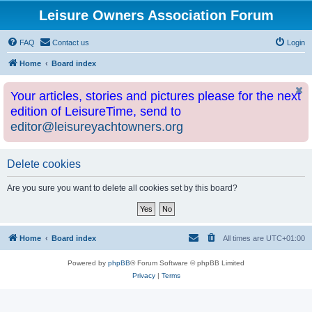
Leisure Owners Association Forum
FAQ
Contact us
Login
Home
Board index
Your articles, stories and pictures please for the next
edition of LeisureTime, send to
editor@leisureyachtowners.org
Delete cookies
Are you sure you want to delete all cookies set by this board?
Home
Board index
All times are
UTC+01:00
Powered by
phpBB
® Forum Software © phpBB Limited
Privacy
|
Terms